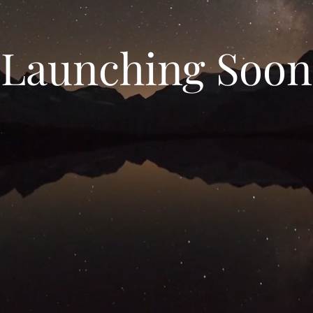
Launching Soon