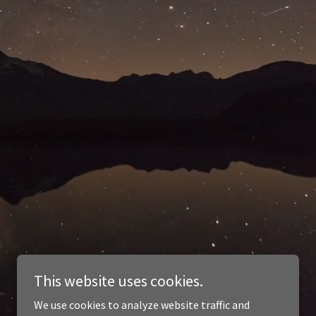
This website uses cookies.
We use cookies to analyze website traffic and