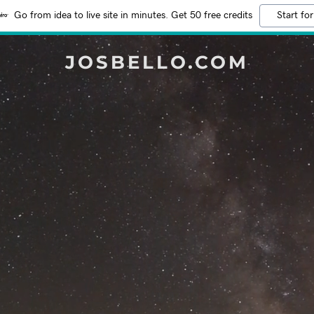
Go from idea to live site in minutes. Get 50 free credits
Start for
JOSBELLO.COM